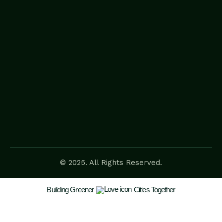
© 2025. All Rights Reserved.
Building Greener
Cities Together