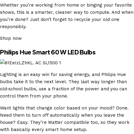
Whether you’re working from home or binging your favorite
shows, this is a smarter, cleaner way to compute. And when
you’re done? Just don’t forget to recycle your old one
responsibly.
Shop now
Philips Hue Smart 60 W LED Bulbs
Lighting is an easy win for saving energy, and Philips Hue
bulbs take it to the next level. They last way longer than
old‑school bulbs, use a fraction of the power and you can
control them from your phone.
Want lights that change color based on your mood? Done.
Need them to turn off automatically when you leave the
house? Easy. They’re Matter compatible too, so they work
with basically every smart home setup.