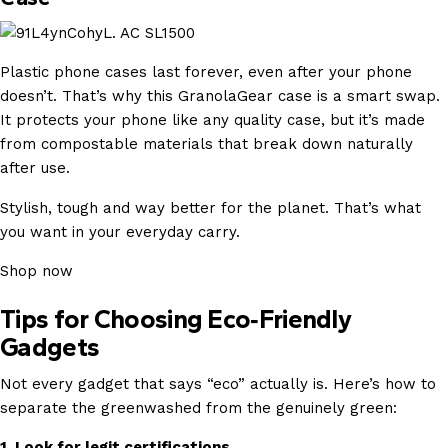
Plastic phone cases last forever, even after your phone
doesn’t. That’s why this GranolaGear case is a smart swap.
It protects your phone like any quality case, but it’s made
from compostable materials that break down naturally
after use.
Stylish, tough and way better for the planet. That’s what
you want in your everyday carry.
Shop now
Tips for Choosing Eco‑Friendly
Gadgets
Not every gadget that says “eco” actually is. Here’s how to
separate the greenwashed from the genuinely green:
1. Look for legit certifications.