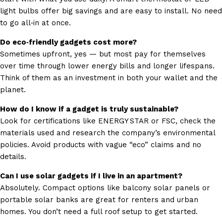
light bulbs offer big savings and are easy to install. No need
to go all‑in at once.
Do eco‑friendly gadgets cost more?
Sometimes upfront, yes — but most pay for themselves
over time through lower energy bills and longer lifespans.
Think of them as an investment in both your wallet and the
planet.
How do I know if a gadget is truly sustainable?
Look for certifications like ENERGY STAR or FSC, check the
materials used and research the company’s environmental
policies. Avoid products with vague “eco” claims and no
details.
Can I use solar gadgets if I live in an apartment?
Absolutely. Compact options like balcony solar panels or
portable solar banks are great for renters and urban
homes. You don’t need a full roof setup to get started.