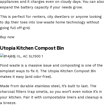
appliances and it charges even on cloudy days. You can also
expand the battery capacity if your needs grow.
This is perfect for renters, city dwellers or anyone looking
to dip their toes into low‑waste home technology without
going full off‑grid.
Buy now
Utopia Kitchen Compost Bin
Food waste is a massive issue and composting is one of the
simplest ways to fix it. The Utopia Kitchen Compost Bin
makes it easy (and odor‑free).
Made from durable stainless steel, it’s built to last. The
charcoal filters trap smells, so you won’t even notice it’s in
your kitchen. Pair it with compostable liners and cleanup is
a breeze.