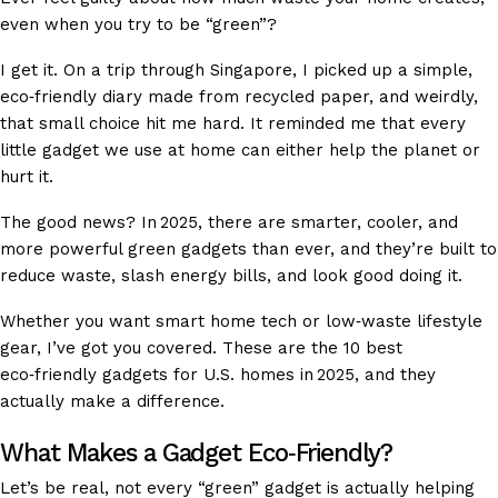
even when you try to be “green”?
I get it. On a trip through Singapore, I picked up a simple,
eco‑friendly diary made from recycled paper, and weirdly,
that small choice hit me hard. It reminded me that every
little gadget we use at home can either help the planet or
hurt it.
The good news? In 2025, there are smarter, cooler, and
more powerful green gadgets than ever, and they’re built to
reduce waste, slash energy bills, and look good doing it.
Whether you want smart home tech or low‑waste lifestyle
gear, I’ve got you covered. These are the 10 best
eco‑friendly gadgets for U.S. homes in 2025, and they
actually make a difference.
What Makes a Gadget Eco‑Friendly?
Let’s be real, not every “green” gadget is actually helping