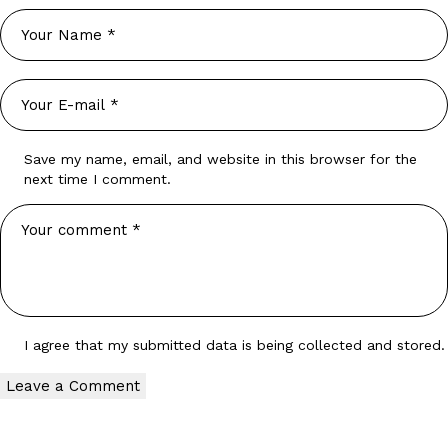
Save my name, email, and website in this browser for the
next time I comment.
I agree that my submitted data is being
collected and stored
.