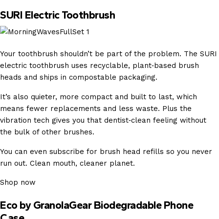
SURI Electric Toothbrush
Your toothbrush shouldn’t be part of the problem. The SURI
electric toothbrush uses recyclable, plant‑based brush
heads and ships in compostable packaging.
It’s also quieter, more compact and built to last, which
means fewer replacements and less waste. Plus the
vibration tech gives you that dentist‑clean feeling without
the bulk of other brushes.
You can even subscribe for brush head refills so you never
run out. Clean mouth, cleaner planet.
Shop now
Eco by GranolaGear Biodegradable Phone
Case