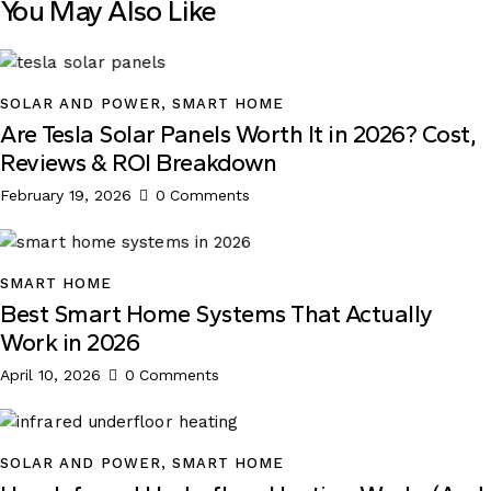
You May Also Like
SOLAR AND POWER
,
SMART HOME
Are Tesla Solar Panels Worth It in 2026? Cost,
Reviews & ROI Breakdown
February 19, 2026
0
Comments
SMART HOME
Best Smart Home Systems That Actually
Work in 2026
April 10, 2026
0
Comments
SOLAR AND POWER
,
SMART HOME