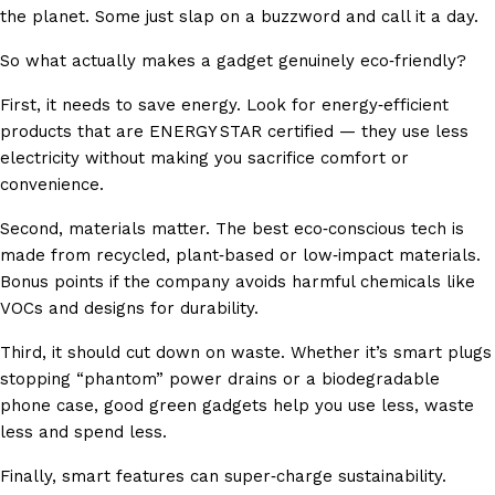
the planet. Some just slap on a buzzword and call it a day.
So what actually makes a gadget genuinely eco‑friendly?
First, it needs to save energy. Look for energy‑efficient
products that are ENERGY STAR certified — they use less
electricity without making you sacrifice comfort or
convenience.
Second, materials matter. The best eco‑conscious tech is
made from recycled, plant‑based or low‑impact materials.
Bonus points if the company avoids harmful chemicals like
VOCs and designs for durability.
Third, it should cut down on waste. Whether it’s smart plugs
stopping “phantom” power drains or a biodegradable
phone case, good green gadgets help you use less, waste
less and spend less.
Finally, smart features can super‑charge sustainability.