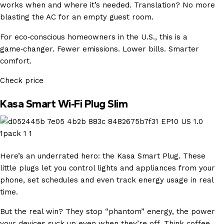
works when and where it’s needed. Translation? No more
blasting the AC for an empty guest room.
For eco‑conscious homeowners in the U.S., this is a
game‑changer. Fewer emissions. Lower bills. Smarter
comfort.
Check price
Kasa Smart Wi‑Fi Plug Slim
Here’s an underrated hero: the Kasa Smart Plug. These
little plugs let you control lights and appliances from your
phone, set schedules and even track energy usage in real
time.
But the real win? They stop “phantom” energy, the power
your devices suck up even when they’re off. Think coffee