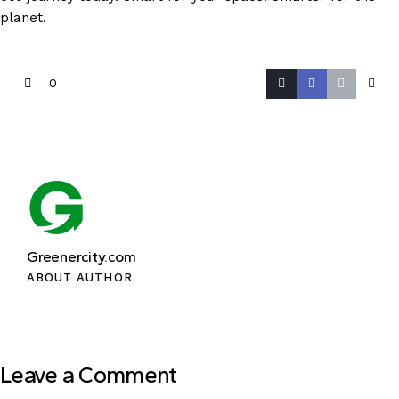
planet.
0
Greenercity.com
ABOUT AUTHOR
Leave a Comment