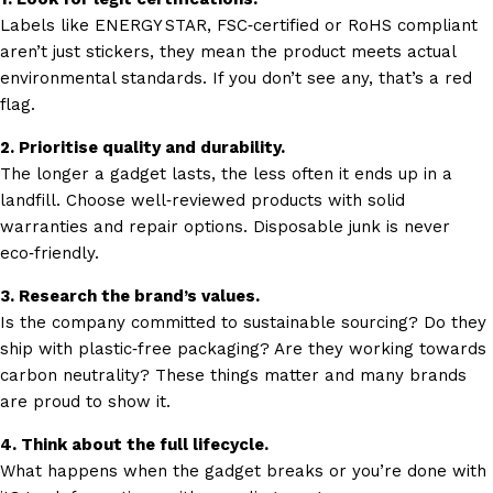
Labels like ENERGY STAR, FSC‑certified or RoHS compliant
aren’t just stickers, they mean the product meets actual
environmental standards. If you don’t see any, that’s a red
flag.
2. Prioritise quality and durability.
The longer a gadget lasts, the less often it ends up in a
landfill. Choose well‑reviewed products with solid
warranties and repair options. Disposable junk is never
eco‑friendly.
3. Research the brand’s values.
Is the company committed to sustainable sourcing? Do they
ship with plastic‑free packaging? Are they working towards
carbon neutrality? These things matter and many brands
are proud to show it.
4. Think about the full lifecycle.
What happens when the gadget breaks or you’re done with