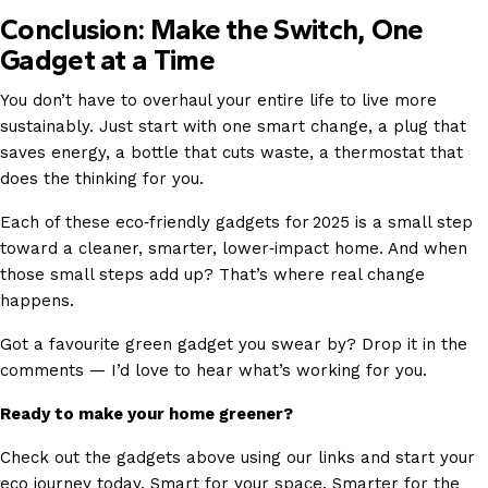
Conclusion: Make the Switch, One
Gadget at a Time
You don’t have to overhaul your entire life to live more
sustainably. Just start with one smart change, a plug that
saves energy, a bottle that cuts waste, a thermostat that
does the thinking for you.
Each of these eco‑friendly gadgets for 2025 is a small step
toward a cleaner, smarter, lower‑impact home. And when
those small steps add up? That’s where real change
happens.
Got a favourite green gadget you swear by? Drop it in the
comments — I’d love to hear what’s working for you.
Ready to make your home greener?
Check out the gadgets above using our links and start your
eco journey today. Smart for your space. Smarter for the