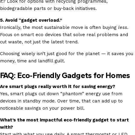
it? Look for options with recycling programmes,
biodegradable parts or buy‑back initiatives.
5. Avoid “gadget overload.”
Ironically, the most sustainable move is often buying
less
.
Focus on smart eco devices that solve real problems and
cut waste, not just the latest trend.
Choosing wisely isn’t just good for the planet — it saves you
money, time and landfill guilt.
FAQ: Eco‑Friendly Gadgets for Homes
Are smart plugs really worth it for saving energy?
Yes, smart plugs cut down “phantom” energy use from
devices in standby mode. Over time, that can add up to
noticeable savings on your power bill.
What’s the most impactful eco‑friendly gadget to start
with?
Start with what you use daily. A smart thermostat or LED