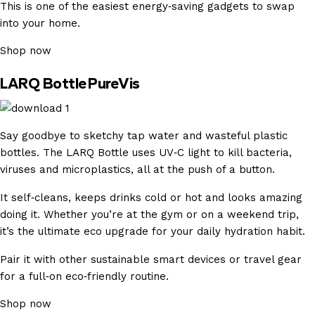
This is one of the easiest energy‑saving gadgets to swap
into your home.
Shop now
LARQ Bottle PureVis
Say goodbye to sketchy tap water and wasteful plastic
bottles. The LARQ Bottle uses UV‑C light to kill bacteria,
viruses and microplastics, all at the push of a button.
It self‑cleans, keeps drinks cold or hot and looks amazing
doing it. Whether you’re at the gym or on a weekend trip,
it’s the ultimate eco upgrade for your daily hydration habit.
Pair it with other sustainable smart devices or travel gear
for a full‑on eco‑friendly routine.
Shop now