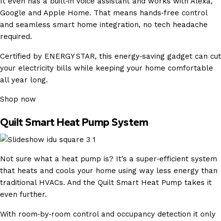
It even has a built‑in voice assistant and works with Alexa,
Google and Apple Home. That means hands‑free control
and seamless smart home integration, no tech headache
required.
Certified by ENERGY STAR, this energy‑saving gadget can cut
your electricity bills while keeping your home comfortable
all year long.
Shop now
Quilt Smart Heat Pump System
Not sure what a heat pump is? It’s a super‑efficient system
that heats and cools your home using way less energy than
traditional HVACs. And the Quilt Smart Heat Pump takes it
even further.
With room‑by‑room control and occupancy detection it only