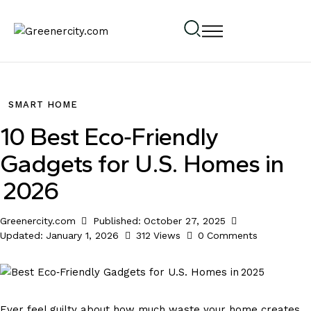
SMART HOME
10 Best Eco‑Friendly
Gadgets for U.S. Homes in
2026
Greenercity.com
Published:
October 27, 2025
Updated:
January 1, 2026
312
Views
0
Comments
Ever feel guilty about how much waste your home creates,