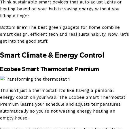
Think sustainable smart devices that auto‑adjust lights or
heating based on your habits: saving energy without you
lifting a finger.
Bottom line? The best green gadgets for home combine
smart design, efficient tech and real sustainability. Now, let’s
get into the good stuff.
Smart Climate & Energy Control
Ecobee Smart Thermostat Premium
This isn’t just a thermostat. It’s like having a personal
energy coach on your wall. The Ecobee Smart Thermostat
Premium learns your schedule and adjusts temperatures
automatically so you’re not wasting energy heating an
empty house.