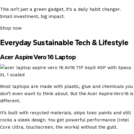
This isn’t just a green gadget, it’s a daily habit changer.
Small investment, big impact.
Shop now
Everyday Sustainable Tech & Lifestyle
Acer Aspire Vero 16 Laptop
Most laptops are made with plastic, glue and chemicals you
don’t even want to think about. But the Acer Aspire Vero 16 is
different.
It’s built with recycled materials, skips toxic paints and still
rocks a sleek design. You get powerful performance (Intel
Core Ultra, touchscreen, the works) without the guilt.