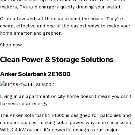
makers, TVs and chargers quietly draining your wallet.
Grab a few and set them up around the house. They’re
cheap, effective and one of the easiest ways to make your
home smarter and greener.
Shop now
Clean Power & Storage Solutions
Anker Solarbank 2 E1600
Living in an apartment or city home doesn’t mean you can’t
harness solar energy.
The Anker Solarbank 2 E1600 is designed for balconies and
compact spaces, making solar power way more accessible.
With 2.4 kW output, it’s powerful enough to run major