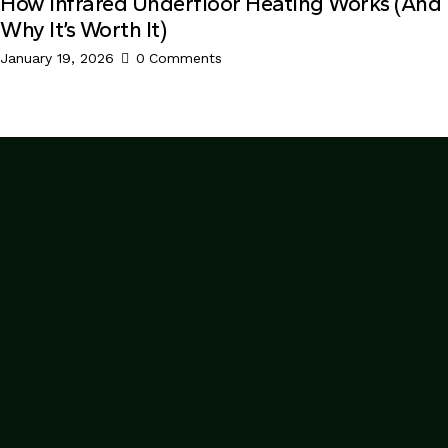
How Infrared Underfloor Heating Works (And
Why It’s Worth It)
January 19, 2026
0
Comments