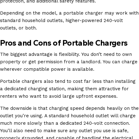
protection, and additional safety features.
Depending on the model, a portable charger may work with
standard household outlets, higher-powered 240-volt
outlets, or both.
Pros and Cons of Portable Chargers
The biggest advantage is flexibility. You don’t need to own
property or get permission from a landlord. You can charge
wherever compatible power is available.
Portable chargers also tend to cost far less than installing
a dedicated charging station, making them attractive for
renters who want to avoid large upfront expenses.
The downside is that charging speed depends heavily on the
outlet you’re using. A standard household outlet will charge
much more slowly than a dedicated 240-volt connection.
You’ll also need to make sure any outlet you use is safe,
properly grounded, and capable of handling the electrical