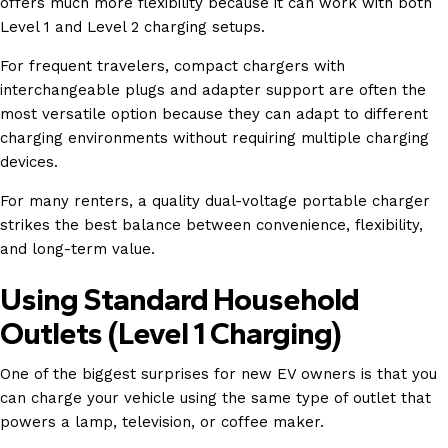
offers much more flexibility because it can work with both
Level 1 and Level 2 charging setups.
For frequent travelers, compact chargers with
interchangeable plugs and adapter support are often the
most versatile option because they can adapt to different
charging environments without requiring multiple charging
devices.
For many renters, a quality dual-voltage portable charger
strikes the best balance between convenience, flexibility,
and long-term value.
Using Standard Household
Outlets (Level 1 Charging)
One of the biggest surprises for new EV owners is that you
can charge your vehicle using the same type of outlet that
powers a lamp, television, or coffee maker.