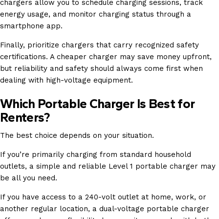
chargers allow you to schedule charging sessions, track
energy usage, and monitor charging status through a
smartphone app.
Finally, prioritize chargers that carry recognized safety
certifications. A cheaper charger may save money upfront,
but reliability and safety should always come first when
dealing with high-voltage equipment.
Which Portable Charger Is Best for
Renters?
The best choice depends on your situation.
If you’re primarily charging from standard household
outlets, a simple and reliable Level 1 portable charger may
be all you need.
If you have access to a 240-volt outlet at home, work, or
another regular location, a dual-voltage portable charger