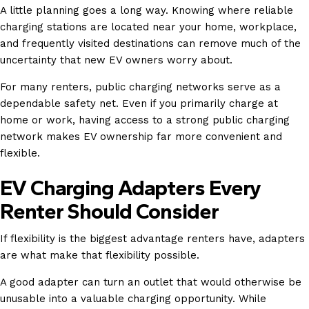
A little planning goes a long way. Knowing where reliable
charging stations are located near your home, workplace,
and frequently visited destinations can remove much of the
uncertainty that new EV owners worry about.
For many renters, public charging networks serve as a
dependable safety net. Even if you primarily charge at
home or work, having access to a strong public charging
network makes EV ownership far more convenient and
flexible.
EV Charging Adapters Every
Renter Should Consider
If flexibility is the biggest advantage renters have, adapters
are what make that flexibility possible.
A good adapter can turn an outlet that would otherwise be
unusable into a valuable charging opportunity. While