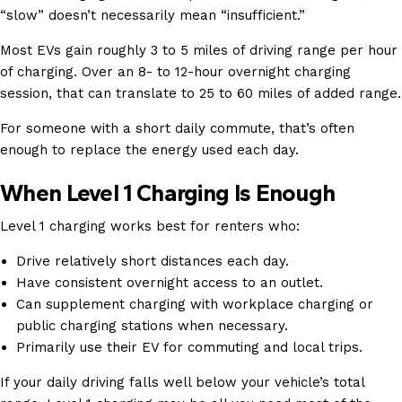
“slow” doesn’t necessarily mean “insufficient.”
Most EVs gain roughly 3 to 5 miles of driving range per hour
of charging. Over an 8- to 12-hour overnight charging
session, that can translate to 25 to 60 miles of added range.
For someone with a short daily commute, that’s often
enough to replace the energy used each day.
When Level 1 Charging Is Enough
Level 1 charging works best for renters who:
Drive relatively short distances each day.
Have consistent overnight access to an outlet.
Can supplement charging with workplace charging or
public charging stations when necessary.
Primarily use their EV for commuting and local trips.
If your daily driving falls well below your vehicle’s total