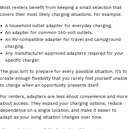
Most renters benefit from keeping a small selection that
covers their most likely charging situations. For example:
A household outlet adapter for everyday charging.
An adapter for common 240-volt outlets.
An RV-compatible adapter for travel and campground
charging.
Any manufacturer-approved adapters required for your
specific charger.
The goal isn’t to prepare for every possible situation. It’s to
create enough flexibility that you rarely find yourself unable
to charge when an opportunity presents itself.
For renters, adapters are less about convenience and more
about access. They expand your charging options, reduce
dependence on a single location, and make it easier to
adapt as your living situation changes over time.