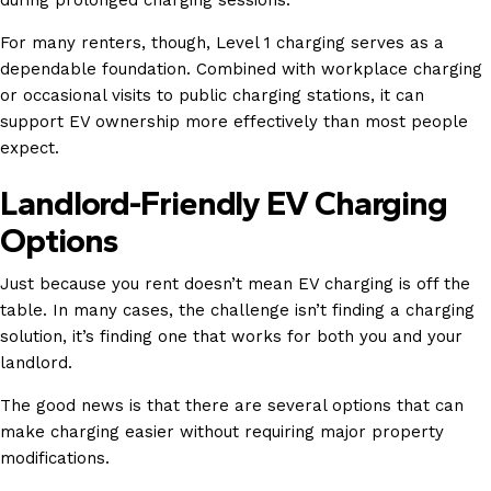
during prolonged charging sessions.
For many renters, though, Level 1 charging serves as a
dependable foundation. Combined with workplace charging
or occasional visits to public charging stations, it can
support EV ownership more effectively than most people
expect.
Landlord-Friendly EV Charging
Options
Just because you rent doesn’t mean EV charging is off the
table. In many cases, the challenge isn’t finding a charging
solution, it’s finding one that works for both you and your
landlord.
The good news is that there are several options that can
make charging easier without requiring major property
modifications.