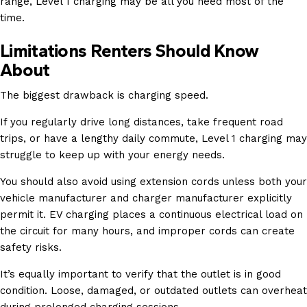
range, Level 1 charging may be all you need most of the
time.
Limitations Renters Should Know
About
The biggest drawback is charging speed.
If you regularly drive long distances, take frequent road
trips, or have a lengthy daily commute, Level 1 charging may
struggle to keep up with your energy needs.
You should also avoid using extension cords unless both your
vehicle manufacturer and charger manufacturer explicitly
permit it. EV charging places a continuous electrical load on
the circuit for many hours, and improper cords can create
safety risks.
It’s equally important to verify that the outlet is in good
condition. Loose, damaged, or outdated outlets can overheat