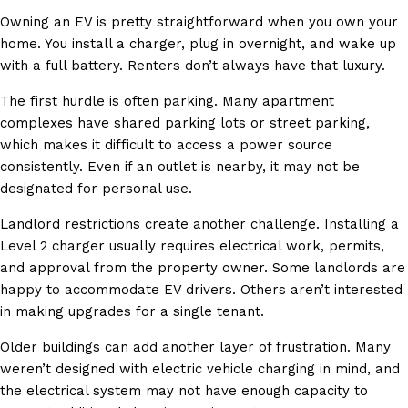
Owning an EV is pretty straightforward when you own your
home. You install a charger, plug in overnight, and wake up
with a full battery. Renters don’t always have that luxury.
The first hurdle is often parking. Many apartment
complexes have shared parking lots or street parking,
which makes it difficult to access a power source
consistently. Even if an outlet is nearby, it may not be
designated for personal use.
Landlord restrictions create another challenge. Installing a
Level 2 charger usually requires electrical work, permits,
and approval from the property owner. Some landlords are
happy to accommodate EV drivers. Others aren’t interested
in making upgrades for a single tenant.
Older buildings can add another layer of frustration. Many
weren’t designed with electric vehicle charging in mind, and
the electrical system may not have enough capacity to