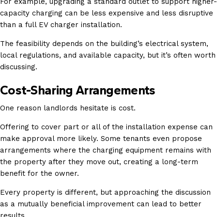
For example, upgrading a standard outlet to support higher-
capacity charging can be less expensive and less disruptive
than a full EV charger installation.
The feasibility depends on the building’s electrical system,
local regulations, and available capacity, but it’s often worth
discussing.
Cost-Sharing Arrangements
One reason landlords hesitate is cost.
Offering to cover part or all of the installation expense can
make approval more likely. Some tenants even propose
arrangements where the charging equipment remains with
the property after they move out, creating a long-term
benefit for the owner.
Every property is different, but approaching the discussion
as a mutually beneficial improvement can lead to better
results.