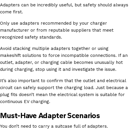
Adapters can be incredibly useful, but safety should always
come first.
Only use adapters recommended by your charger
manufacturer or from reputable suppliers that meet
recognized safety standards.
Avoid stacking multiple adapters together or using
makeshift solutions to force incompatible connections. If an
outlet, adapter, or charging cable becomes unusually hot
during charging, stop using it and investigate the issue.
It’s also important to confirm that the outlet and electrical
circuit can safely support the charging load. Just because a
plug fits doesn’t mean the electrical system is suitable for
continuous EV charging.
Must-Have Adapter Scenarios
You don’t need to carry a suitcase full of adapters.