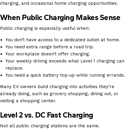
charging, and occasional home charging opportunities.
When Public Charging Makes Sense
Public charging is especially useful when:
You don’t have access to a dedicated outlet at home.
You need extra range before a road trip.
Your workplace doesn’t offer charging.
Your weekly driving exceeds what Level 1 charging can
replace.
You need a quick battery top-up while running errands.
Many EV owners build charging into activities they’re
already doing, such as grocery shopping, dining out, or
visiting a shopping center.
Level 2 vs. DC Fast Charging
Not all public charging stations are the same.