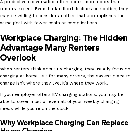
A productive conversation often opens more doors than
renters expect. Even if a landlord declines one option, they
may be willing to consider another that accomplishes the
same goal with fewer costs or complications.
Workplace Charging: The Hidden
Advantage Many Renters
Overlook
When renters think about EV charging, they usually focus on
charging at home. But for many drivers, the easiest place to
charge isn’t where they live, it’s where they work.
If your employer offers EV charging stations, you may be
able to cover most or even all of your weekly charging
needs while you’re on the clock.
Why Workplace Charging Can Replace
Home Charging