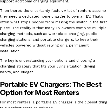
support additional charging equipment.
Then there’s the uncertainty factor. A lot of renters assume
they need a dedicated home charger to own an EV. That’s
often what stops people from making the switch in the first
place. The reality is that many EV owners combine multiple
charging methods, such as workplace charging, public
charging stations, and portable chargers, to keep their
vehicles powered without relying on a permanent
installation.
The key is understanding your options and choosing a
charging strategy that fits your living situation, driving
habits, and budget.
Portable EV Chargers: The Best
Option for Most Renters
For most renters, a portable EV charger is the closest thing
to a perfect charging solution.