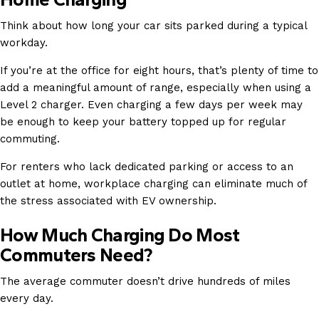
Think about how long your car sits parked during a typical
workday.
If you’re at the office for eight hours, that’s plenty of time to
add a meaningful amount of range, especially when using a
Level 2 charger. Even charging a few days per week may
be enough to keep your battery topped up for regular
commuting.
For renters who lack dedicated parking or access to an
outlet at home, workplace charging can eliminate much of
the stress associated with EV ownership.
How Much Charging Do Most
Commuters Need?
The average commuter doesn’t drive hundreds of miles
every day.