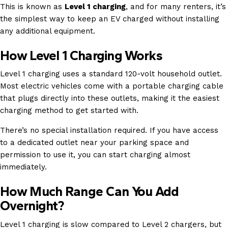
This is known as
Level 1 charging
, and for many renters, it’s
the simplest way to keep an EV charged without installing
any additional equipment.
How Level 1 Charging Works
Level 1 charging uses a standard 120-volt household outlet.
Most electric vehicles come with a portable charging cable
that plugs directly into these outlets, making it the easiest
charging method to get started with.
There’s no special installation required. If you have access
to a dedicated outlet near your parking space and
permission to use it, you can start charging almost
immediately.
How Much Range Can You Add
Overnight?
Level 1 charging is slow compared to Level 2 chargers, but