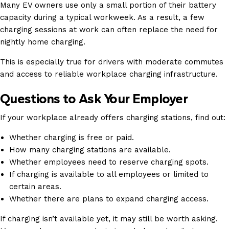
Many EV owners use only a small portion of their battery
capacity during a typical workweek. As a result, a few
charging sessions at work can often replace the need for
nightly home charging.
This is especially true for drivers with moderate commutes
and access to reliable workplace charging infrastructure.
Questions to Ask Your Employer
If your workplace already offers charging stations, find out:
Whether charging is free or paid.
How many charging stations are available.
Whether employees need to reserve charging spots.
If charging is available to all employees or limited to
certain areas.
Whether there are plans to expand charging access.
If charging isn’t available yet, it may still be worth asking.