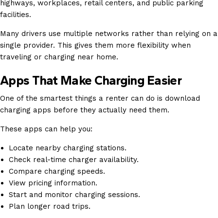
highways, workplaces, retail centers, and public parking
facilities.
Many drivers use multiple networks rather than relying on a
single provider. This gives them more flexibility when
traveling or charging near home.
Apps That Make Charging Easier
One of the smartest things a renter can do is download
charging apps before they actually need them.
These apps can help you:
Locate nearby charging stations.
Check real-time charger availability.
Compare charging speeds.
View pricing information.
Start and monitor charging sessions.
Plan longer road trips.