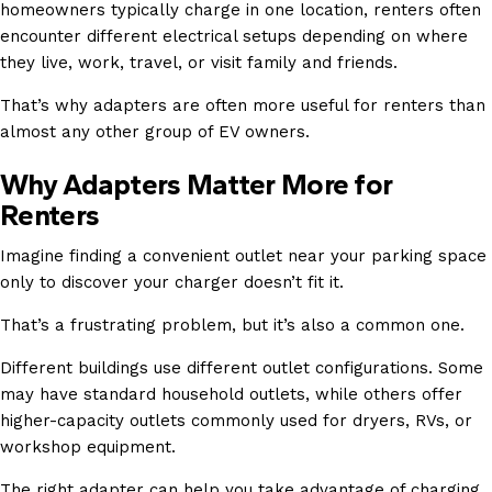
homeowners typically charge in one location, renters often
encounter different electrical setups depending on where
they live, work, travel, or visit family and friends.
That’s why adapters are often more useful for renters than
almost any other group of EV owners.
Why Adapters Matter More for
Renters
Imagine finding a convenient outlet near your parking space
only to discover your charger doesn’t fit it.
That’s a frustrating problem, but it’s also a common one.
Different buildings use different outlet configurations. Some
may have standard household outlets, while others offer
higher-capacity outlets commonly used for dryers, RVs, or
workshop equipment.
The right adapter can help you take advantage of charging