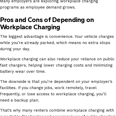
Many employers are exploring workplace charging
programs as employee demand grows.
Pros and Cons of Depending on
Workplace Charging
The biggest advantage is convenience. Your vehicle charges
while you’re already parked, which means no extra stops
during your day.
Workplace charging can also reduce your reliance on public
fast chargers, helping lower charging costs and minimizing
battery wear over time.
The downside is that you’re dependent on your employer’s
facilities. If you change jobs, work remotely, travel
frequently, or lose access to workplace charging, you’ll
need a backup plan.
That’s why many renters combine workplace charging with