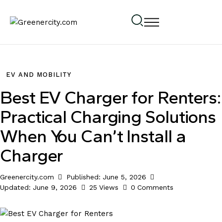
EV AND MOBILITY
Best EV Charger for Renters:
Practical Charging Solutions
When You Can’t Install a
Charger
Greenercity.com
Published:
June 5, 2026
Updated:
June 9, 2026
25
Views
0
Comments