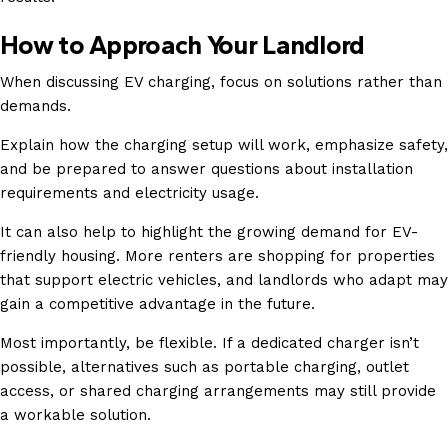
How to Approach Your Landlord
When discussing EV charging, focus on solutions rather than
demands.
Explain how the charging setup will work, emphasize safety,
and be prepared to answer questions about installation
requirements and electricity usage.
It can also help to highlight the growing demand for EV-
friendly housing. More renters are shopping for properties
that support electric vehicles, and landlords who adapt may
gain a competitive advantage in the future.
Most importantly, be flexible. If a dedicated charger isn’t
possible, alternatives such as portable charging, outlet
access, or shared charging arrangements may still provide
a workable solution.