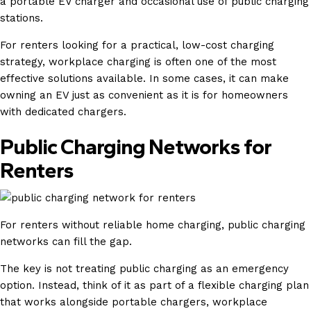
a portable EV charger and occasional use of public charging
stations.
For renters looking for a practical, low-cost charging
strategy, workplace charging is often one of the most
effective solutions available. In some cases, it can make
owning an EV just as convenient as it is for homeowners
with dedicated chargers.
Public Charging Networks for
Renters
For renters without reliable home charging, public charging
networks can fill the gap.
The key is not treating public charging as an emergency
option. Instead, think of it as part of a flexible charging plan
that works alongside portable chargers, workplace