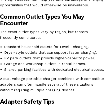
opportunities that would otherwise be unavailable.
Common Outlet Types You May
Encounter
The exact outlet types vary by region, but renters
frequently come across:
Standard household outlets for Level 1 charging.
Dryer-style outlets that can support faster charging.
RV park outlets that provide higher-capacity power.
Garage and workshop outlets in rental homes.
Shared parking facilities with dedicated electrical access.
A dual-voltage portable charger combined with compatible
adapters can often handle several of these situations
without requiring multiple charging devices.
Adapter Safety Tips