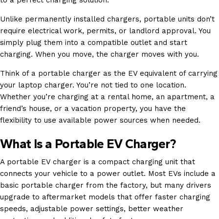
Unlike permanently installed chargers, portable units don’t
require electrical work, permits, or landlord approval. You
simply plug them into a compatible outlet and start
charging. When you move, the charger moves with you.
Think of a portable charger as the EV equivalent of carrying
your laptop charger. You’re not tied to one location.
Whether you’re charging at a rental home, an apartment, a
friend’s house, or a vacation property, you have the
flexibility to use available power sources when needed.
What Is a Portable EV Charger?
A portable EV charger is a compact charging unit that
connects your vehicle to a power outlet. Most EVs include a
basic portable charger from the factory, but many drivers
upgrade to aftermarket models that offer faster charging
speeds, adjustable power settings, better weather