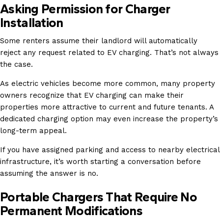
Asking Permission for Charger
Installation
Some renters assume their landlord will automatically
reject any request related to EV charging. That’s not always
the case.
As electric vehicles become more common, many property
owners recognize that EV charging can make their
properties more attractive to current and future tenants. A
dedicated charging option may even increase the property’s
long-term appeal.
If you have assigned parking and access to nearby electrical
infrastructure, it’s worth starting a conversation before
assuming the answer is no.
Portable Chargers That Require No
Permanent Modifications