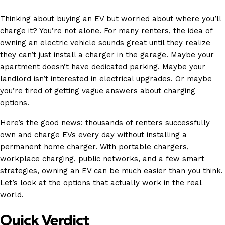
Thinking about buying an EV but worried about where you’ll
charge it? You’re not alone. For many renters, the idea of
owning an electric vehicle sounds great until they realize
they can’t just install a charger in the garage. Maybe your
apartment doesn’t have dedicated parking. Maybe your
landlord isn’t interested in electrical upgrades. Or maybe
you’re tired of getting vague answers about charging
options.
Here’s the good news: thousands of renters successfully
own and charge EVs every day without installing a
permanent home charger. With portable chargers,
workplace charging, public networks, and a few smart
strategies,
owning an EV
can be much easier than you think.
Let’s look at the options that actually work in the real
world.
Quick Verdict