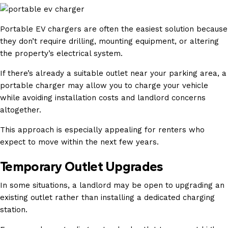
Portable EV chargers are often the easiest solution because
they don’t require drilling, mounting equipment, or altering
the property’s electrical system.
If there’s already a suitable outlet near your parking area, a
portable charger may allow you to charge your vehicle
while avoiding installation costs and landlord concerns
altogether.
This approach is especially appealing for renters who
expect to move within the next few years.
Temporary Outlet Upgrades
In some situations, a landlord may be open to upgrading an
existing outlet rather than installing a dedicated charging
station.