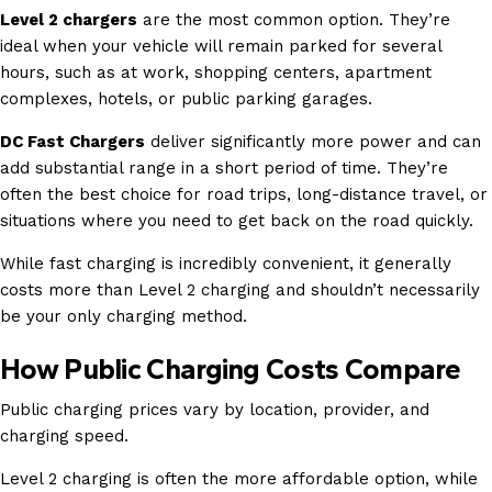
Level 2 chargers
are the most common option. They’re
ideal when your vehicle will remain parked for several
hours, such as at work, shopping centers, apartment
complexes, hotels, or public parking garages.
DC Fast Chargers
deliver significantly more power and can
add substantial range in a short period of time. They’re
often the best choice for road trips, long-distance travel, or
situations where you need to get back on the road quickly.
While fast charging is incredibly convenient, it generally
costs more than Level 2 charging and shouldn’t necessarily
be your only charging method.
How Public Charging Costs Compare
Public charging prices vary by location, provider, and
charging speed.
Level 2 charging is often the more affordable option, while