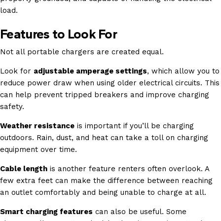
load.
Features to Look For
Not all portable chargers are created equal.
Look for
adjustable amperage settings
, which allow you to
reduce power draw when using older electrical circuits. This
can help prevent tripped breakers and improve charging
safety.
Weather resistance
is important if you’ll be charging
outdoors. Rain, dust, and heat can take a toll on charging
equipment over time.
Cable length
is another feature renters often overlook. A
few extra feet can make the difference between reaching
an outlet comfortably and being unable to charge at all.
Smart charging features
can also be useful. Some