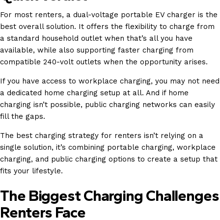
For most renters, a dual-voltage portable EV charger is the
best overall solution. It offers the flexibility to charge from
a standard household outlet when that’s all you have
available, while also supporting faster charging from
compatible 240-volt outlets when the opportunity arises.
If you have access to workplace charging, you may not need
a dedicated home charging setup at all. And if home
charging isn’t possible, public charging networks can easily
fill the gaps.
The best charging strategy for renters isn’t relying on a
single solution, it’s combining portable charging, workplace
charging, and public charging options to create a setup that
fits your lifestyle.
The Biggest Charging Challenges
Renters Face