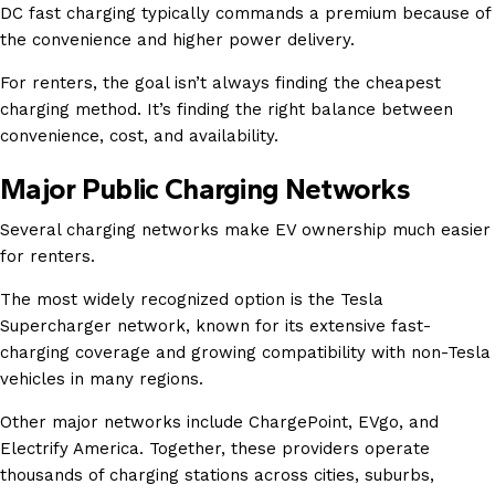
DC fast charging typically commands a premium because of
the convenience and higher power delivery.
For renters, the goal isn’t always finding the cheapest
charging method. It’s finding the right balance between
convenience, cost, and availability.
Major Public Charging Networks
Several charging networks make EV ownership much easier
for renters.
The most widely recognized option is the Tesla
Supercharger network, known for its extensive fast-
charging coverage and growing compatibility with non-Tesla
vehicles in many regions.
Other major networks include ChargePoint, EVgo, and
Electrify America. Together, these providers operate
thousands of charging stations across cities, suburbs,