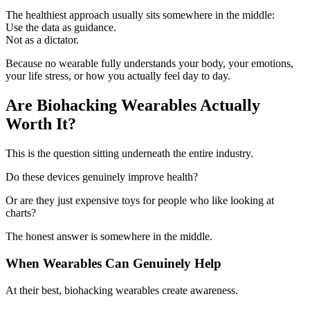
The healthiest approach usually sits somewhere in the middle:
Use the data as guidance.
Not as a dictator.
Because no wearable fully understands your body, your emotions,
your life stress, or how you actually feel day to day.
Are Biohacking Wearables Actually
Worth It?
This is the question sitting underneath the entire industry.
Do these devices genuinely improve health?
Or are they just expensive toys for people who like looking at
charts?
The honest answer is somewhere in the middle.
When Wearables Can Genuinely Help
At their best, biohacking wearables create awareness.