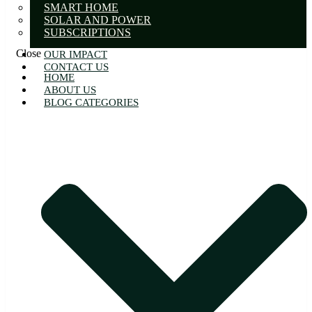
SMART HOME
SOLAR AND POWER
SUBSCRIPTIONS
Close
OUR IMPACT
CONTACT US
HOME
ABOUT US
BLOG CATEGORIES