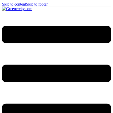
Skip to content
Skip to footer