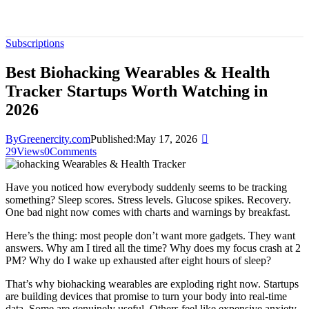
Subscriptions
Best Biohacking Wearables & Health
Tracker Startups Worth Watching in
2026
By
Greenercity.com
Published:
May 17, 2026
29
Views
0
Comments
Have you noticed how everybody suddenly seems to be tracking
something? Sleep scores. Stress levels. Glucose spikes. Recovery.
One bad night now comes with charts and warnings by breakfast.
Here’s the thing: most people don’t want more gadgets. They want
answers. Why am I tired all the time? Why does my focus crash at 2
PM? Why do I wake up exhausted after eight hours of sleep?
That’s why biohacking wearables are exploding right now. Startups
are building devices that promise to turn your body into real-time
data. Some are genuinely useful. Others feel like expensive anxiety