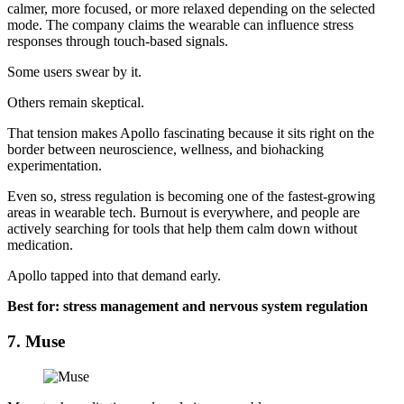
calmer, more focused, or more relaxed depending on the selected
mode. The company claims the wearable can influence stress
responses through touch-based signals.
Some users swear by it.
Others remain skeptical.
That tension makes Apollo fascinating because it sits right on the
border between neuroscience, wellness, and biohacking
experimentation.
Even so, stress regulation is becoming one of the fastest-growing
areas in wearable tech. Burnout is everywhere, and people are
actively searching for tools that help them calm down without
medication.
Apollo tapped into that demand early.
Best for: stress management and nervous system regulation
7. Muse