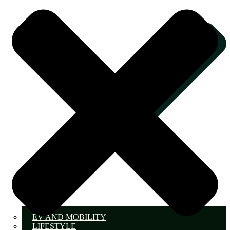
EV AND MOBILITY
LIFESTYLE