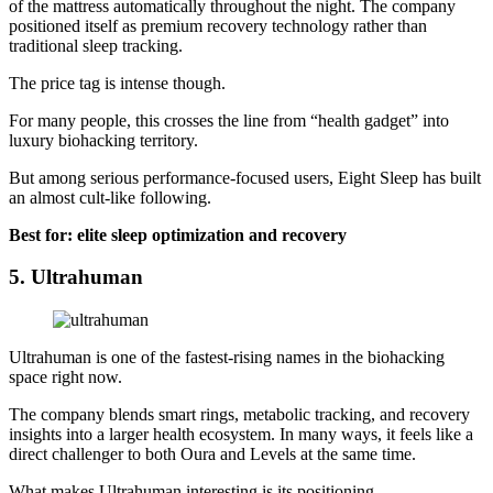
of the mattress automatically throughout the night. The company
positioned itself as premium recovery technology rather than
traditional sleep tracking.
The price tag is intense though.
For many people, this crosses the line from “health gadget” into
luxury biohacking territory.
But among serious performance-focused users, Eight Sleep has built
an almost cult-like following.
Best for: elite sleep optimization and recovery
5. Ultrahuman
Ultrahuman is one of the fastest-rising names in the biohacking
space right now.
The company blends smart rings, metabolic tracking, and recovery
insights into a larger health ecosystem. In many ways, it feels like a
direct challenger to both Oura and Levels at the same time.
What makes Ultrahuman interesting is its positioning.