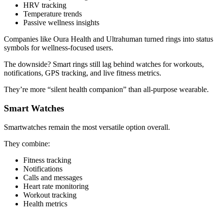
HRV tracking
Temperature trends
Passive wellness insights
Companies like Oura Health and Ultrahuman turned rings into status
symbols for wellness-focused users.
The downside? Smart rings still lag behind watches for workouts,
notifications, GPS tracking, and live fitness metrics.
They’re more “silent health companion” than all-purpose wearable.
Smart Watches
Smartwatches remain the most versatile option overall.
They combine:
Fitness tracking
Notifications
Calls and messages
Heart rate monitoring
Workout tracking
Health metrics