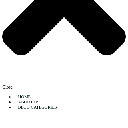
Close
HOME
ABOUT US
BLOG CATEGORIES