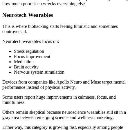
how much poor sleep wrecks everything else.
Neurotech Wearables
This is where biohacking starts feeling futuristic and sometimes
controversial.
Neurotech wearables focus on:
Stress regulation
Focus improvement
Meditation
Brain activity
Nervous system stimulation
Devices from companies like Apollo Neuro and Muse target mental
performance instead of physical activity.
Some users report huge improvements in calmness, focus, and
mindfulness.
Others remain skeptical because neuroscience wearables still sit in a
gray area between emerging science and wellness marketing.
Either way, this category is growing fast, especially among people