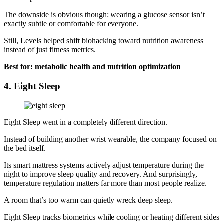
The downside is obvious though: wearing a glucose sensor isn’t
exactly subtle or comfortable for everyone.
Still, Levels helped shift biohacking toward nutrition awareness
instead of just fitness metrics.
Best for: metabolic health and nutrition optimization
4. Eight Sleep
Eight Sleep went in a completely different direction.
Instead of building another wrist wearable, the company focused on
the bed itself.
Its smart mattress systems actively adjust temperature during the
night to improve sleep quality and recovery. And surprisingly,
temperature regulation matters far more than most people realize.
A room that’s too warm can quietly wreck deep sleep.
Eight Sleep tracks biometrics while cooling or heating different sides