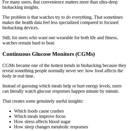
For many users, that convenience matters more than ultra-deep
biohacking insights.
The problem is that watches try to do everything. That sometimes
makes the health data feel less specialized compared to focused
biohacking devices.
Still, for users who want one wearable for both life and fitness,
watches remain hard to beat.
Continuous Glucose Monitors (CGMs)
CGMs became one of the hottest trends in biohacking because they
reveal something people normally never see: how food affects the
body in real time.
Instead of guessing which meals help or hurt energy levels, users
can literally watch glucose responses happen minute by minute.
That creates some genuinely useful insights:
Which foods cause crashes
Which meals improve focus
How stress affects blood sugar
How sleep changes metabolic responses