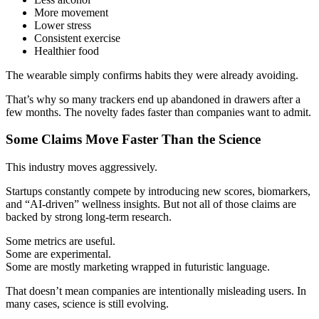
More movement
Lower stress
Consistent exercise
Healthier food
The wearable simply confirms habits they were already avoiding.
That’s why so many trackers end up abandoned in drawers after a
few months. The novelty fades faster than companies want to admit.
Some Claims Move Faster Than the Science
This industry moves aggressively.
Startups constantly compete by introducing new scores, biomarkers,
and “AI-driven” wellness insights. But not all of those claims are
backed by strong long-term research.
Some metrics are useful.
Some are experimental.
Some are mostly marketing wrapped in futuristic language.
That doesn’t mean companies are intentionally misleading users. In
many cases, science is still evolving.