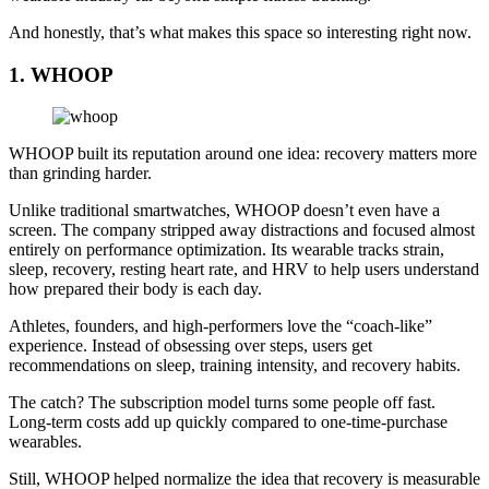
And honestly, that’s what makes this space so interesting right now.
1. WHOOP
WHOOP built its reputation around one idea: recovery matters more
than grinding harder.
Unlike traditional smartwatches, WHOOP doesn’t even have a
screen. The company stripped away distractions and focused almost
entirely on performance optimization. Its wearable tracks strain,
sleep, recovery, resting heart rate, and HRV to help users understand
how prepared their body is each day.
Athletes, founders, and high-performers love the “coach-like”
experience. Instead of obsessing over steps, users get
recommendations on sleep, training intensity, and recovery habits.
The catch? The subscription model turns some people off fast.
Long-term costs add up quickly compared to one-time-purchase
wearables.
Still, WHOOP helped normalize the idea that recovery is measurable