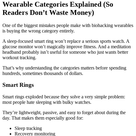
Wearable Categories Explained (So
Readers Don’t Waste Money)
One of the biggest mistakes people make with biohacking wearables
is buying the wrong category entirely.
A sleep-focused smart ring won’t replace a serious sports watch. A
glucose monitor won’t magically improve fitness. And a meditation
headband probably isn’t useful for someone who just wants better
workout tracking.
That’s why understanding the categories matters before spending
hundreds, sometimes thousands of dollars.
Smart Rings
Smart rings exploded because they solve a very simple problem:
most people hate sleeping with bulky watches.
They’re lightweight, passive, and easy to forget about during the
day. That makes them especially good for:
Sleep tracking
Recovery monitoring