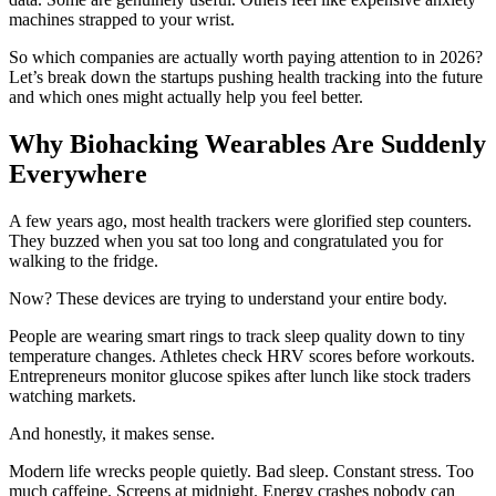
machines strapped to your wrist.
So which companies are actually worth paying attention to in 2026?
Let’s break down the startups pushing health tracking into the future
and which ones might actually help you feel better.
Why Biohacking Wearables Are Suddenly
Everywhere
A few years ago, most health trackers were glorified step counters.
They buzzed when you sat too long and congratulated you for
walking to the fridge.
Now? These devices are trying to understand your entire body.
People are wearing smart rings to track sleep quality down to tiny
temperature changes. Athletes check HRV scores before workouts.
Entrepreneurs monitor glucose spikes after lunch like stock traders
watching markets.
And honestly, it makes sense.
Modern life wrecks people quietly. Bad sleep. Constant stress. Too
much caffeine. Screens at midnight. Energy crashes nobody can