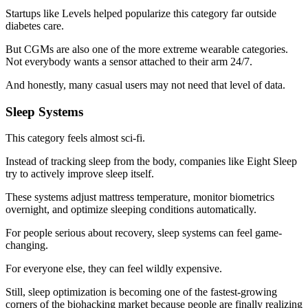
Startups like Levels helped popularize this category far outside
diabetes care.
But CGMs are also one of the more extreme wearable categories.
Not everybody wants a sensor attached to their arm 24/7.
And honestly, many casual users may not need that level of data.
Sleep Systems
This category feels almost sci-fi.
Instead of tracking sleep from the body, companies like Eight Sleep
try to actively improve sleep itself.
These systems adjust mattress temperature, monitor biometrics
overnight, and optimize sleeping conditions automatically.
For people serious about recovery, sleep systems can feel game-
changing.
For everyone else, they can feel wildly expensive.
Still, sleep optimization is becoming one of the fastest-growing
corners of the biohacking market because people are finally realizing