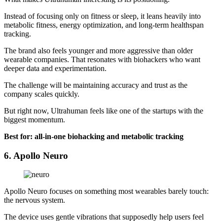
Instead of focusing only on fitness or sleep, it leans heavily into
metabolic fitness, energy optimization, and long-term healthspan
tracking.
The brand also feels younger and more aggressive than older
wearable companies. That resonates with biohackers who want
deeper data and experimentation.
The challenge will be maintaining accuracy and trust as the
company scales quickly.
But right now, Ultrahuman feels like one of the startups with the
biggest momentum.
Best for: all-in-one biohacking and metabolic tracking
6. Apollo Neuro
Apollo Neuro focuses on something most wearables barely touch:
the nervous system.
The device uses gentle vibrations that supposedly help users feel