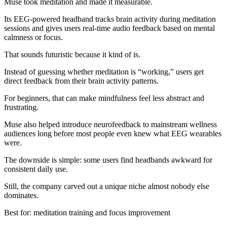
Muse took meditation and made it measurable.
Its EEG-powered headband tracks brain activity during meditation
sessions and gives users real-time audio feedback based on mental
calmness or focus.
That sounds futuristic because it kind of is.
Instead of guessing whether meditation is “working,” users get
direct feedback from their brain activity patterns.
For beginners, that can make mindfulness feel less abstract and
frustrating.
Muse also helped introduce neurofeedback to mainstream wellness
audiences long before most people even knew what EEG wearables
were.
The downside is simple: some users find headbands awkward for
consistent daily use.
Still, the company carved out a unique niche almost nobody else
dominates.
Best for: meditation training and focus improvement