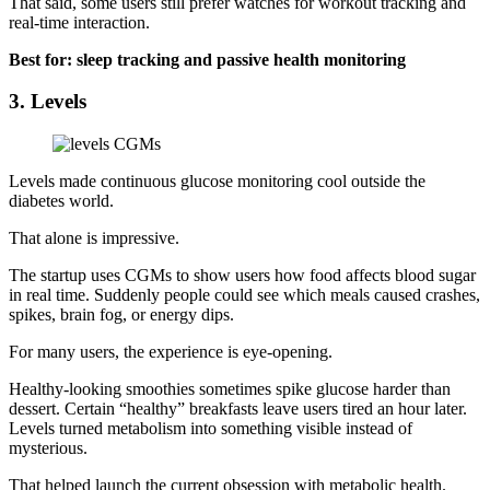
That said, some users still prefer watches for workout tracking and
real-time interaction.
Best for: sleep tracking and passive health monitoring
3. Levels
Levels made continuous glucose monitoring cool outside the
diabetes world.
That alone is impressive.
The startup uses CGMs to show users how food affects blood sugar
in real time. Suddenly people could see which meals caused crashes,
spikes, brain fog, or energy dips.
For many users, the experience is eye-opening.
Healthy-looking smoothies sometimes spike glucose harder than
dessert. Certain “healthy” breakfasts leave users tired an hour later.
Levels turned metabolism into something visible instead of
mysterious.
That helped launch the current obsession with metabolic health.