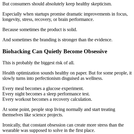
But consumers should absolutely keep healthy skepticism.
Especially when startups promise dramatic improvements in focus,
longevity, stress, recovery, or brain performance.
Because sometimes the product is solid.
And sometimes the branding is stronger than the evidence.
Biohacking Can Quietly Become Obsessive
This is probably the biggest risk of all.
Health optimization sounds healthy on paper. But for some people, it
slowly turns into perfectionism disguised as wellness.
Every meal becomes a glucose experiment.
Every night becomes a sleep performance test.
Every workout becomes a recovery calculation.
At some point, people stop living normally and start treating
themselves like science projects.
Ironically, that constant obsession can create more stress than the
wearable was supposed to solve in the first place.