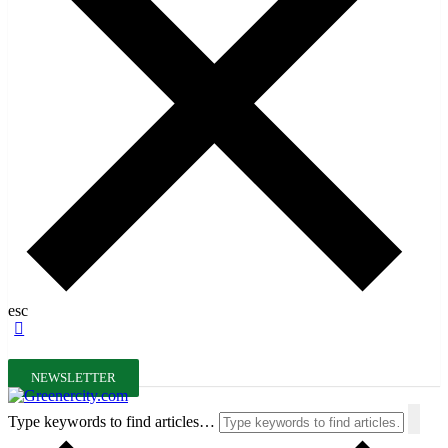
esc
NEWSLETTER
Type keywords to find articles…