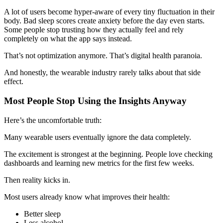
A lot of users become hyper-aware of every tiny fluctuation in their
body. Bad sleep scores create anxiety before the day even starts.
Some people stop trusting how they actually feel and rely
completely on what the app says instead.
That’s not optimization anymore. That’s digital health paranoia.
And honestly, the wearable industry rarely talks about that side
effect.
Most People Stop Using the Insights Anyway
Here’s the uncomfortable truth:
Many wearable users eventually ignore the data completely.
The excitement is strongest at the beginning. People love checking
dashboards and learning new metrics for the first few weeks.
Then reality kicks in.
Most users already know what improves their health:
Better sleep
Less alcohol