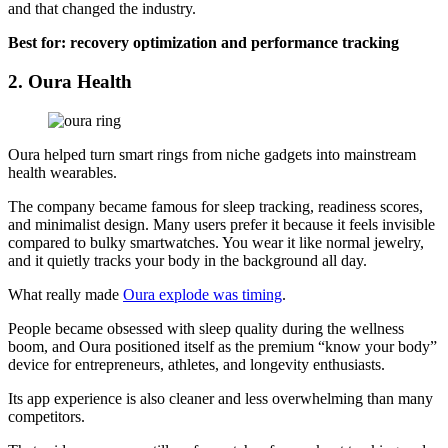
and that changed the industry.
Best for: recovery optimization and performance tracking
2. Oura Health
Oura helped turn smart rings from niche gadgets into mainstream
health wearables.
The company became famous for sleep tracking, readiness scores,
and minimalist design. Many users prefer it because it feels invisible
compared to bulky smartwatches. You wear it like normal jewelry,
and it quietly tracks your body in the background all day.
What really made
Oura explode was timing
.
People became obsessed with sleep quality during the wellness
boom, and Oura positioned itself as the premium “know your body”
device for entrepreneurs, athletes, and longevity enthusiasts.
Its app experience is also cleaner and less overwhelming than many
competitors.