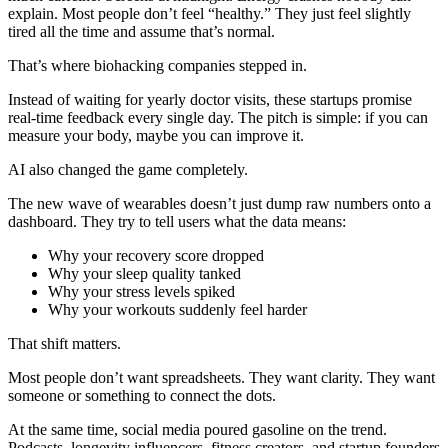
explain. Most people don’t feel “healthy.” They just feel slightly
tired all the time and assume that’s normal.
That’s where biohacking companies stepped in.
Instead of waiting for yearly doctor visits, these startups promise
real-time feedback every single day. The pitch is simple: if you can
measure your body, maybe you can improve it.
AI also changed the game completely.
The new wave of wearables doesn’t just dump raw numbers onto a
dashboard. They try to tell users what the data means:
Why your recovery score dropped
Why your sleep quality tanked
Why your stress levels spiked
Why your workouts suddenly feel harder
That shift matters.
Most people don’t want spreadsheets. They want clarity. They want
someone or something to connect the dots.
At the same time, social media poured gasoline on the trend.
Podcasts, longevity influencers, fitness creators, and startup founders