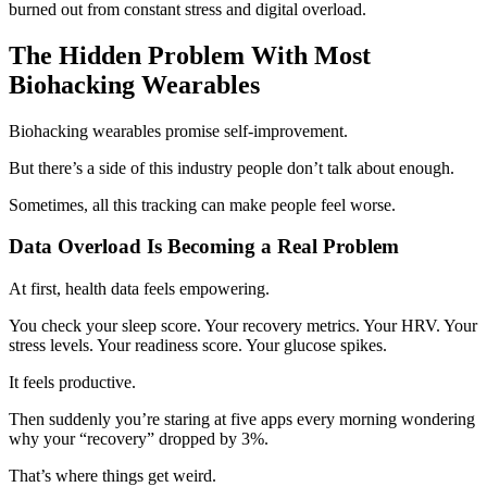
burned out from constant stress and digital overload.
The Hidden Problem With Most
Biohacking Wearables
Biohacking wearables promise self-improvement.
But there’s a side of this industry people don’t talk about enough.
Sometimes, all this tracking can make people feel worse.
Data Overload Is Becoming a Real Problem
At first, health data feels empowering.
You check your sleep score. Your recovery metrics. Your HRV. Your
stress levels. Your readiness score. Your glucose spikes.
It feels productive.
Then suddenly you’re staring at five apps every morning wondering
why your “recovery” dropped by 3%.
That’s where things get weird.