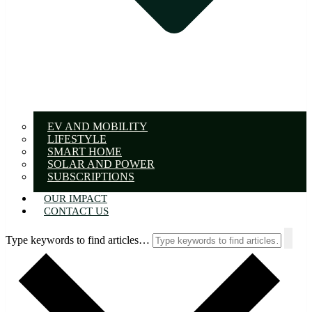
EV AND MOBILITY
LIFESTYLE
SMART HOME
SOLAR AND POWER
SUBSCRIPTIONS
OUR IMPACT
CONTACT US
Type keywords to find articles…