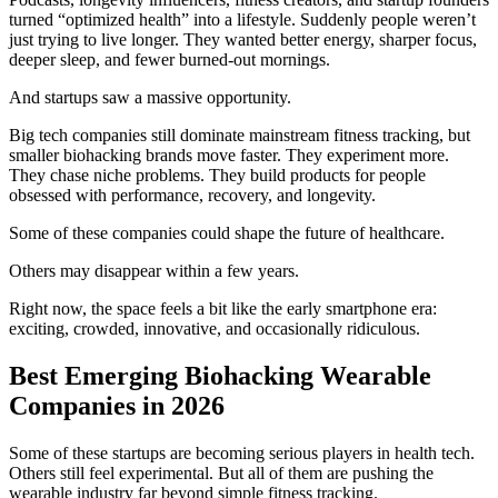
turned “optimized health” into a lifestyle. Suddenly people weren’t
just trying to live longer. They wanted better energy, sharper focus,
deeper sleep, and fewer burned-out mornings.
And startups saw a massive opportunity.
Big tech companies still dominate mainstream fitness tracking, but
smaller biohacking brands move faster. They experiment more.
They chase niche problems. They build products for people
obsessed with performance, recovery, and longevity.
Some of these companies could shape the future of healthcare.
Others may disappear within a few years.
Right now, the space feels a bit like the early smartphone era:
exciting, crowded, innovative, and occasionally ridiculous.
Best Emerging Biohacking Wearable
Companies in 2026
Some of these startups are becoming serious players in health tech.
Others still feel experimental. But all of them are pushing the
wearable industry far beyond simple fitness tracking.